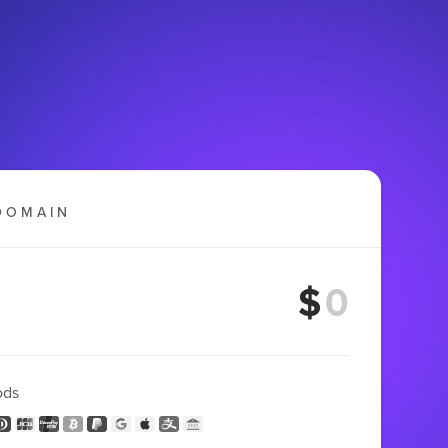
DOMAIN
$
ods