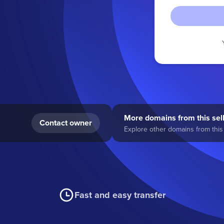
More domains from this sel
Contact owner
Explore other domains from this 
Fast and easy transfer