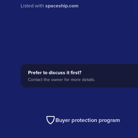
Listed with
spaceship.com
Prefer to discuss it first?
Contact the owner for more details.
Buyer protection program