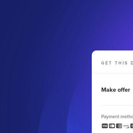
GET THIS 
Make offer
Payment meth