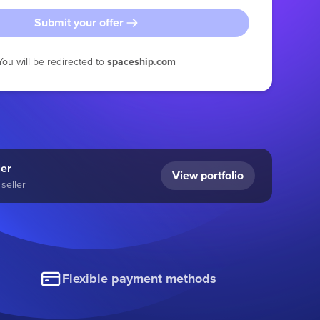
Submit your offer
You will be redirected to
spaceship.com
ler
View portfolio
seller
Flexible payment methods