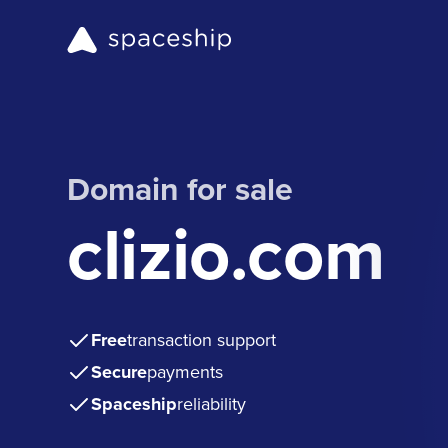
Domain for sale
clizio.com
Free
transaction support
Secure
payments
Spaceship
reliability